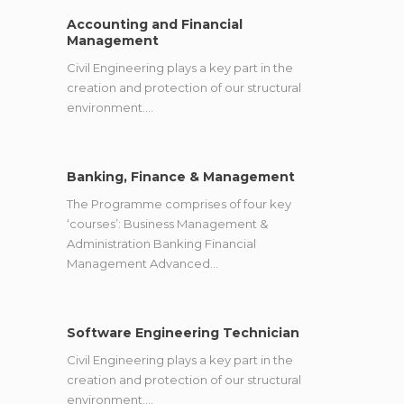
Accounting and Financial
Management
Civil Engineering plays a key part in the
creation and protection of our structural
environment.…
Banking, Finance & Management
The Programme comprises of four key
‘courses’: Business Management &
Administration Banking Financial
Management Advanced…
Software Engineering Technician
Civil Engineering plays a key part in the
creation and protection of our structural
environment.…