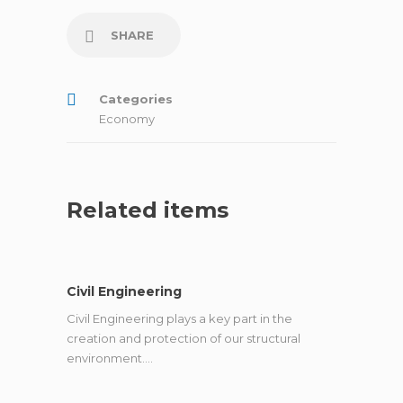
SHARE
Categories
Economy
Related items
Civil Engineering
Civil Engineering plays a key part in the
creation and protection of our structural
environment.…