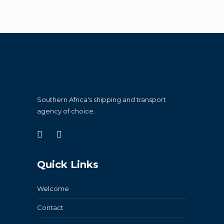
Southern Africa's shipping and transport
agency of choice.
Quick Links
Welcome
Contact