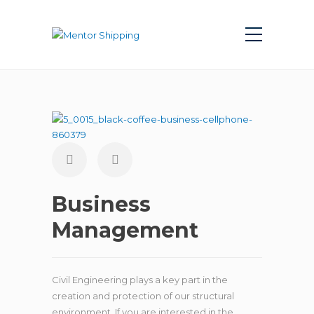
Business
Management
Civil Engineering plays a key part in the
creation and protection of our structural
environment. If you are interested in the