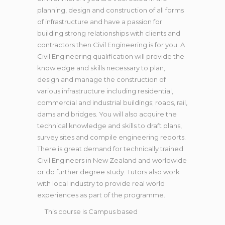
planning, design and construction of all forms
of infrastructure and have a passion for
building strong relationships with clients and
contractors then Civil Engineering is for you. A
Civil Engineering qualification will provide the
knowledge and skills necessary to plan,
design and manage the construction of
various infrastructure including residential,
commercial and industrial buildings; roads, rail,
dams and bridges. You will also acquire the
technical knowledge and skills to draft plans,
survey sites and compile engineering reports.
There is great demand for technically trained
Civil Engineers in New Zealand and worldwide
or do further degree study. Tutors also work
with local industry to provide real world
experiences as part of the programme.
This course is
Campus based