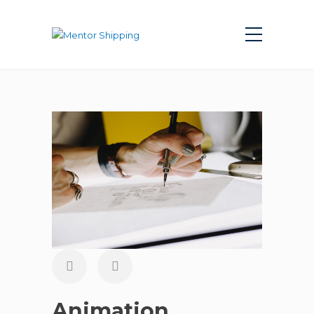
Animation