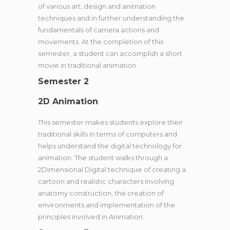
of various art, design and animation
techniques and in further understanding the
fundamentals of camera actions and
movements. At the completion of this
semester, a student can accomplish a short
movie in traditional animation.
Semester 2
2D Animation
This semester makes students explore their
traditional skills in terms of computers and
helps understand the digital technology for
animation. The student walks through a
2Dimensional Digital technique of creating a
cartoon and realistic characters involving
anatomy construction, the creation of
environments and implementation of the
principles involved in Animation.