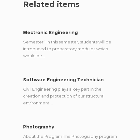
Related items
Electronic Engineering
Semester 1 In this semester, students will be
introduced to preparatory modules which
would be…
Software Engineering Technician
Civil Engineering plays a key part in the
creation and protection of our structural
environment.…
Photography
About the Program The Photography program