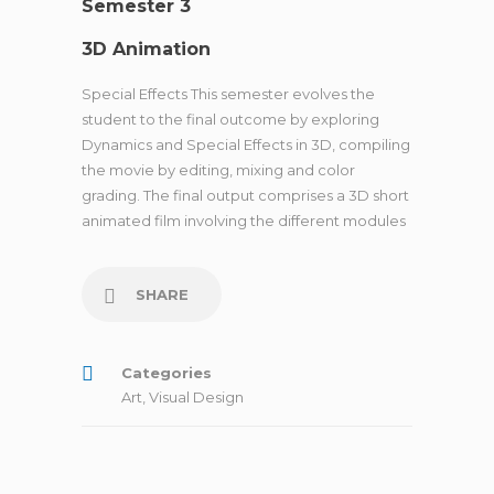
Semester 3
3D Animation
Special Effects This semester evolves the
student to the final outcome by exploring
Dynamics and Special Effects in 3D, compiling
the movie by editing, mixing and color
grading. The final output comprises a 3D short
animated film involving the different modules
SHARE
Categories
Art
,
Visual Design