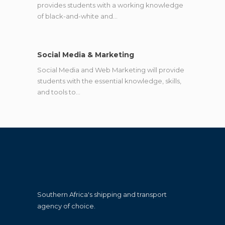
provides students with a working knowledge
of black-and-white and…
Social Media & Marketing
Social Media and Web Marketing will provide
students with the essential knowledge, skills,
and tools to…
Southern Africa's shipping and transport
agency of choice.