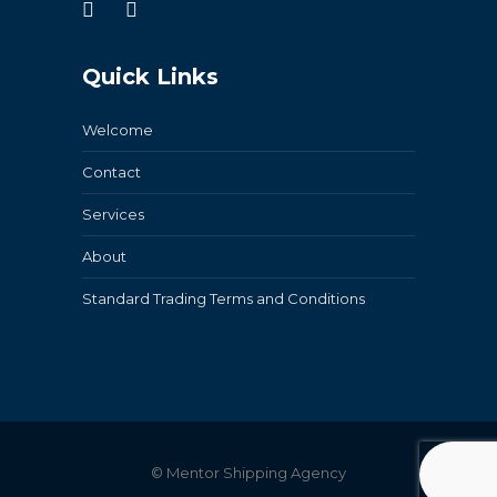
Quick Links
Welcome
Contact
Services
About
Standard Trading Terms and Conditions
© Mentor Shipping Agency