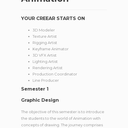
YOUR CREEAR STARTS ON
3D Modeler
Texture Artist
Rigging Artist
Keyframe Animator
3D VFX Artist
Lighting Artist
Rendering Artist
Production Coordinator
Line Producer
Semester 1
Graphic Design
The objective of this semester is to introduce
the students to the world of Animation with
concepts of drawing. The journey comprises